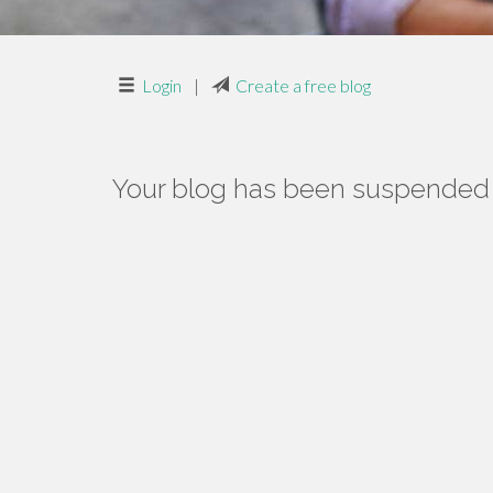
Login
|
Create a free blog
Your blog has been suspended f