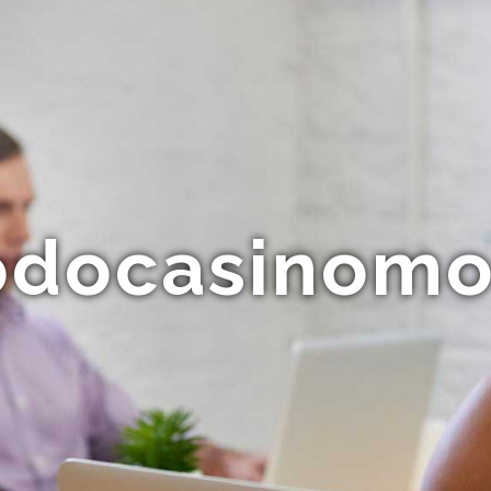
odocasinom