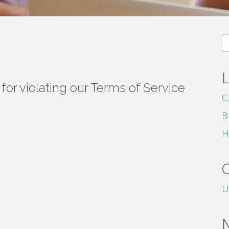
S
fo
or violating our Terms of Service
C
B
H
U