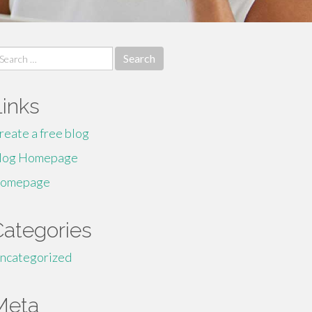
earch
r:
Links
reate a free blog
log Homepage
omepage
Categories
ncategorized
Meta